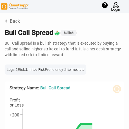
help
Login
keyboard_arrow_left
Back
Bull Call Spread
Bullish
Bull Call Spread is a bullish strategy that is executed by buying a
call and selling higher strike call to fund it. It is a net debit strategy
with limited risk to limited reward
Legs:
Risk:
Proficiency :
2
Limited Risk
Intermediate