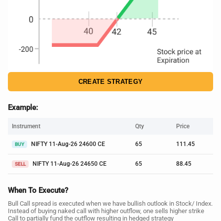
CREATE STRATEGY
Example:
Instrument
Qty
Price
NIFTY 11-Aug-26 24600 CE
65
111.45
BUY
NIFTY 11-Aug-26 24650 CE
65
88.45
SELL
When To Execute?
Bull Call spread is executed when we have bullish outlook in Stock/ Index.
Instead of buying naked call with higher outflow, one sells higher strike
Call to partially fund the outflow resulting in hedged strategy