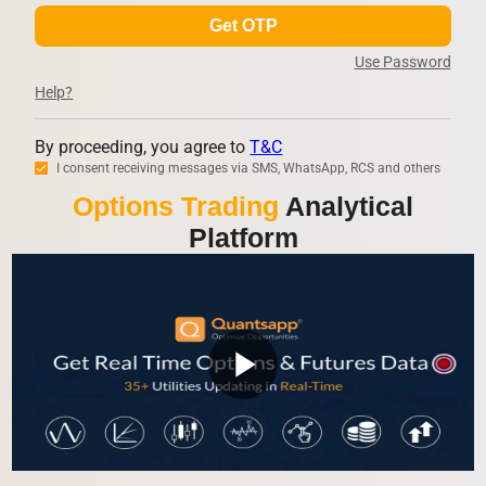
Get OTP
Use Password
Help?
By proceeding, you agree to
T&C
I consent receiving messages via SMS, WhatsApp, RCS and others
Options Trading
Analytical
Platform
play_arrow