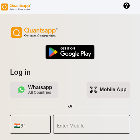
help
Log in
Whatsapp
qr_code_scanner
Mobile App
All Countries
or