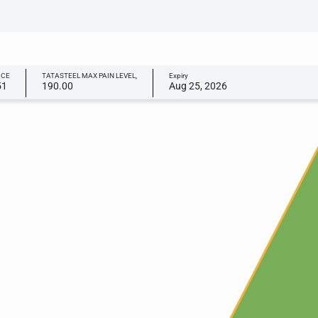
ICE
TATASTEEL MAX PAIN LEVEL,
Expiry
51
190.00
Aug 25, 2026