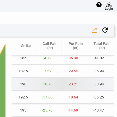
help
175
-1.04
-74.12
-75.16
Login
177.5
-1.59
-63.82
-65.41
180
-2.21
-53.69
-55.90
Call Pain
Put Pain
Total Pain
182.5
-3.30
-44.68
-47.98
Strike
(cr)
(cr)
(cr)
185
-4.72
-36.30
-41.02
187.5
-7.39
-29.55
-36.94
190
-10.73
-23.21
-33.94
192.5
-17.60
-18.64
-36.25
195
-25.78
-14.69
-40.47