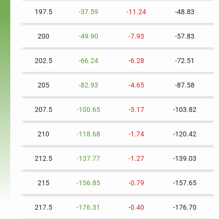
197.5
-37.59
-11.24
-48.83
200
-49.90
-7.93
-57.83
202.5
-66.24
-6.28
-72.51
205
-82.93
-4.65
-87.58
207.5
-100.65
-3.17
-103.82
210
-118.68
-1.74
-120.42
212.5
-137.77
-1.27
-139.03
215
-156.85
-0.79
-157.65
217.5
-176.31
-0.40
-176.70