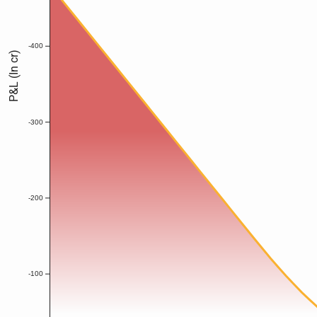
-400
P&L (In cr)
-300
-200
-100