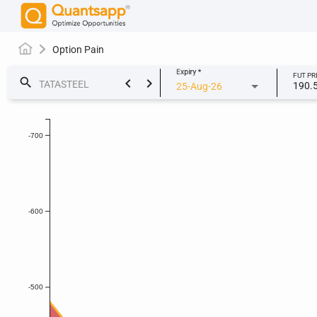
Option Pain
Expiry
*
FUT PR
keyboard_arrow_left
keyboard_arrow_right
search
190.
25-Aug-26
-700
-600
-500