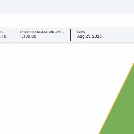
ICE
TATACONSUM MAX PAIN LEVEL,
Expiry
9.10
1,100.00
Aug 25, 2026