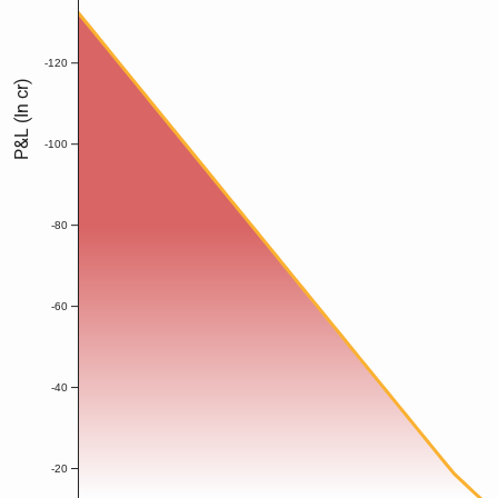
-120
P&L (In cr)
-100
-80
-60
-40
-20