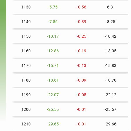
1130
-5.75
-0.56
-6.31
1140
-7.86
-0.39
-8.25
1150
-10.17
-0.25
-10.42
1160
-12.86
-0.19
-13.05
1170
-15.71
-0.13
-15.83
1180
-18.61
-0.09
-18.70
1190
-22.07
-0.05
-22.12
1200
-25.55
-0.01
-25.57
1210
-29.65
-0.01
-29.66