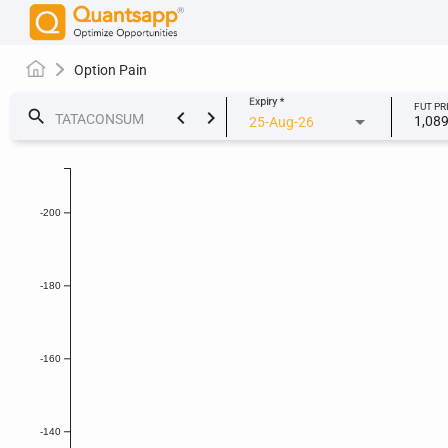
Option Pain
Expiry
*
FUT PR
keyboard_arrow_left
keyboard_arrow_right
search
1,08
25-Aug-26
-200
-180
-160
-140