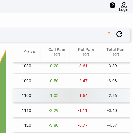
help
1040
-0.05
-10.07
-10.12
Login
1050
-0.06
-8.21
-8.27
1060
-0.11
-6.51
-6.62
Call Pain
Put Pain
Total Pain
1070
-0.17
-5.01
-5.19
Strike
(cr)
(cr)
(cr)
1080
-0.28
-3.61
-3.89
1090
-0.56
-2.47
-3.03
1100
-1.02
-1.54
-2.56
1110
-2.29
-1.11
-3.40
1120
-3.80
-0.77
-4.57