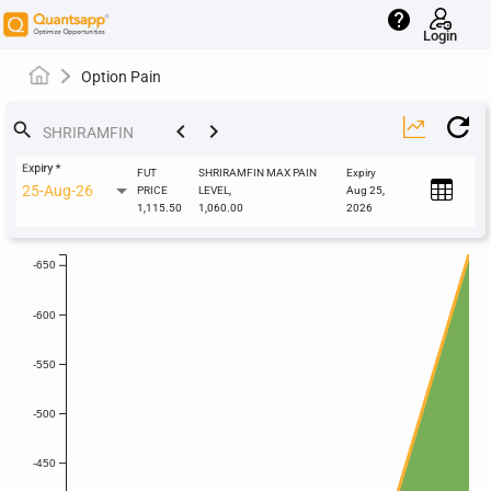
help
Login
Option Pain
keyboard_arrow_left
keyboard_arrow_right
search
Expiry
*
FUT
SHRIRAMFIN MAX PAIN
Expiry
25-Aug-26
PRICE
LEVEL,
Aug 25,
1,115.50
1,060.00
2026
-650
-600
-550
-500
-450