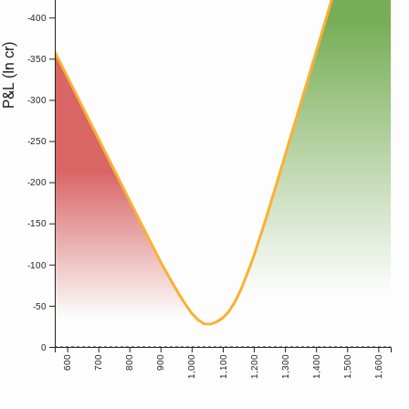
-400
P&L (In cr)
-350
-300
-250
-200
-150
-100
-50
0
600
700
800
900
1,000
1,100
1,200
1,300
1,400
1,500
1,600