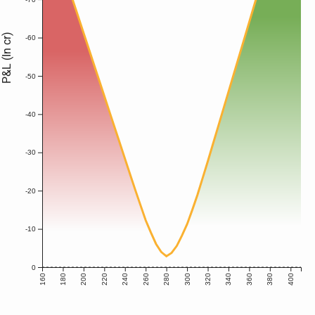
P&L (In cr)
-60
-50
-40
-30
-20
-10
0
160
180
200
220
240
260
280
300
320
340
360
380
400