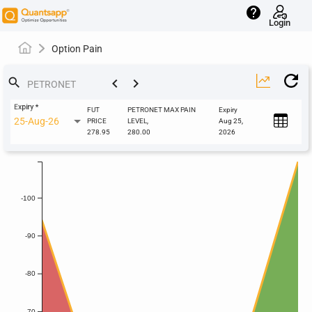
help
Login
Option Pain
keyboard_arrow_left
keyboard_arrow_right
search
Expiry
*
FUT
PETRONET MAX PAIN
Expiry
25-Aug-26
PRICE
LEVEL,
Aug 25,
278.95
280.00
2026
-100
-90
-80
-70