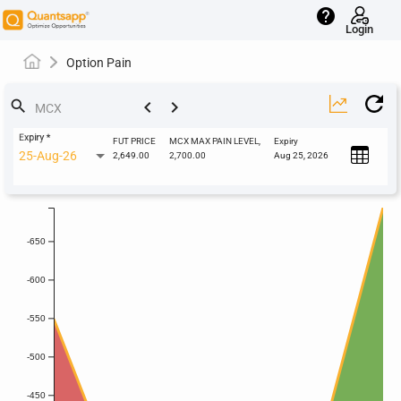
help
Login
Option Pain
keyboard_arrow_left
keyboard_arrow_right
search
Expiry
*
FUT PRICE
MCX MAX PAIN LEVEL,
Expiry
25-Aug-26
2,649.00
2,700.00
Aug 25, 2026
-650
-600
-550
-500
-450