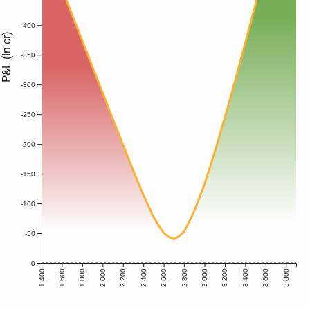
-400
P&L (In cr)
-350
-300
-250
-200
-150
-100
-50
0
1,400
1,600
1,800
2,000
2,200
2,400
2,600
2,800
3,000
3,200
3,400
3,600
3,800