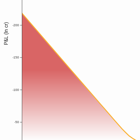
P&L (In cr)
-200
-150
-100
-50