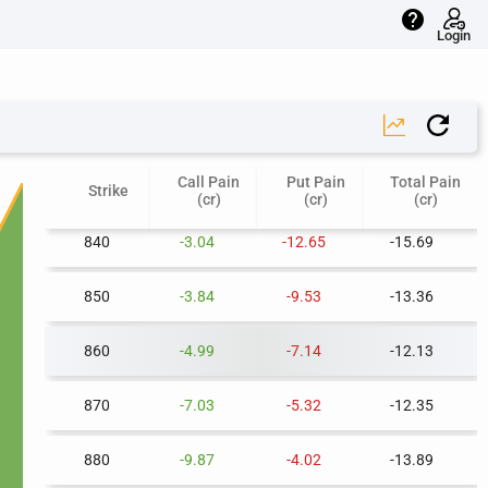
help
800
-0.34
-28.15
-28.49
Login
810
-0.99
-23.70
-24.69
820
-1.65
-19.72
-21.37
Call Pain
Put Pain
Total Pain
830
-2.34
-16.03
-18.36
Strike
(cr)
(cr)
(cr)
840
-3.04
-12.65
-15.69
850
-3.84
-9.53
-13.36
860
-4.99
-7.14
-12.13
870
-7.03
-5.32
-12.35
880
-9.87
-4.02
-13.89