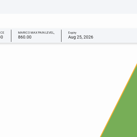
ICE
MARICO MAX PAIN LEVEL,
Expiry
30
860.00
Aug 25, 2026