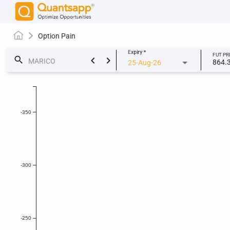
Option Pain
Expiry
*
FUT PR
keyboard_arrow_left
keyboard_arrow_right
search
864.
25-Aug-26
-350
-300
-250