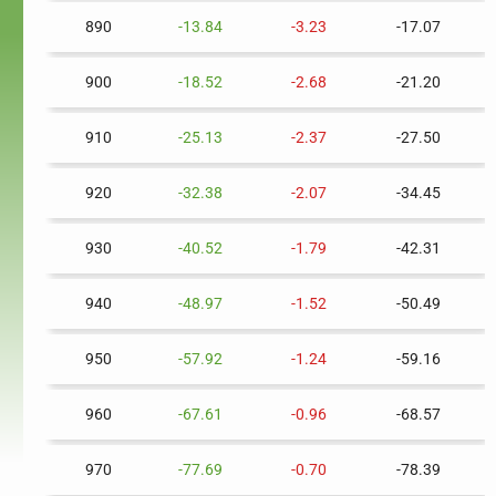
890
-13.84
-3.23
-17.07
900
-18.52
-2.68
-21.20
910
-25.13
-2.37
-27.50
920
-32.38
-2.07
-34.45
930
-40.52
-1.79
-42.31
940
-48.97
-1.52
-50.49
950
-57.92
-1.24
-59.16
960
-67.61
-0.96
-68.57
970
-77.69
-0.70
-78.39