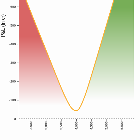
-600
P&L (In cr)
-500
-400
-300
-200
-100
0
2,500
3,000
3,500
4,000
4,500
5,000
5,500