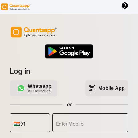
help
Log in
Whatsapp
qr_code_scanner
Mobile App
All Countries
or