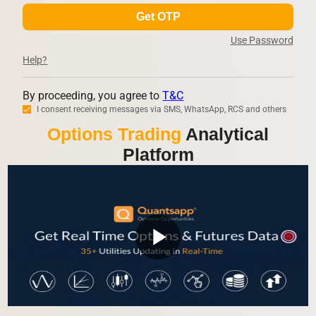
Get OTP
Use Password
Help?
By proceeding, you agree to
T&C
I consent receiving messages via SMS, WhatsApp, RCS and others
Options Trading
Analytical
Platform
play_arrow