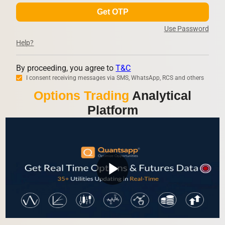
Get OTP
Use Password
Help?
By proceeding, you agree to
T&C
I consent receiving messages via SMS, WhatsApp, RCS and others
Options Trading
Analytical
Platform
play_arrow