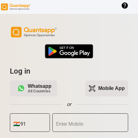
help
Log in
Whatsapp
qr_code_scanner
Mobile App
All Countries
or