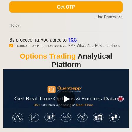
Get OTP
Use Password
Help?
By proceeding, you agree to
T&C
I consent receiving messages via SMS, WhatsApp, RCS and others
Options Trading
Analytical
Platform
play_arrow