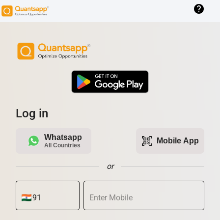
help
Log in
Whatsapp
qr_code_scanner
Mobile App
All Countries
or