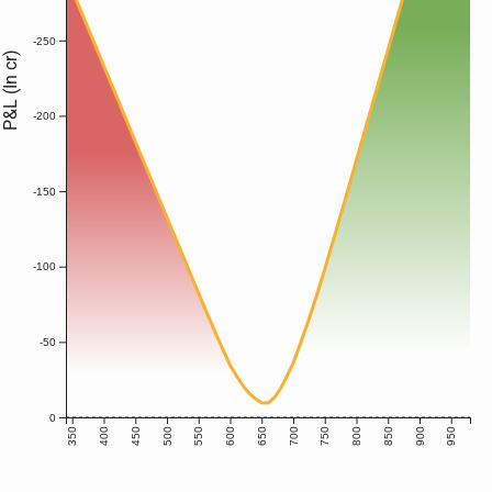
-250
P&L (In cr)
-200
-150
-100
-50
0
350
400
450
500
550
600
650
700
750
800
850
900
950