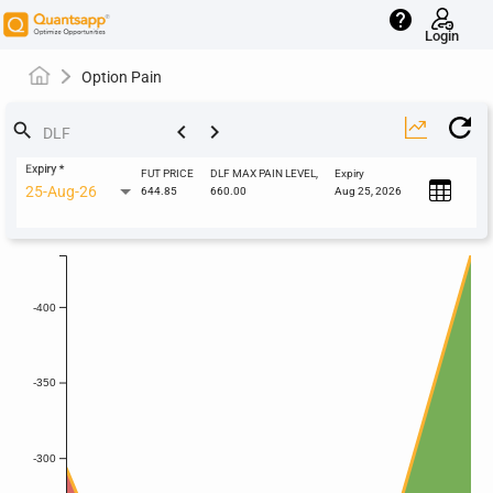
help
Login
Option Pain
keyboard_arrow_left
keyboard_arrow_right
search
Expiry
*
FUT PRICE
DLF MAX PAIN LEVEL,
Expiry
25-Aug-26
644.85
660.00
Aug 25, 2026
-400
-350
-300