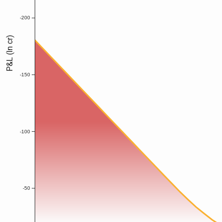
-200
P&L (In cr)
-150
-100
-50