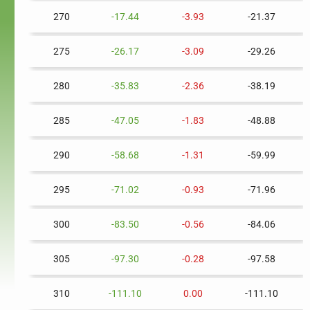
270
-17.44
-3.93
-21.37
275
-26.17
-3.09
-29.26
280
-35.83
-2.36
-38.19
285
-47.05
-1.83
-48.88
290
-58.68
-1.31
-59.99
295
-71.02
-0.93
-71.96
300
-83.50
-0.56
-84.06
305
-97.30
-0.28
-97.58
310
-111.10
0.00
-111.10