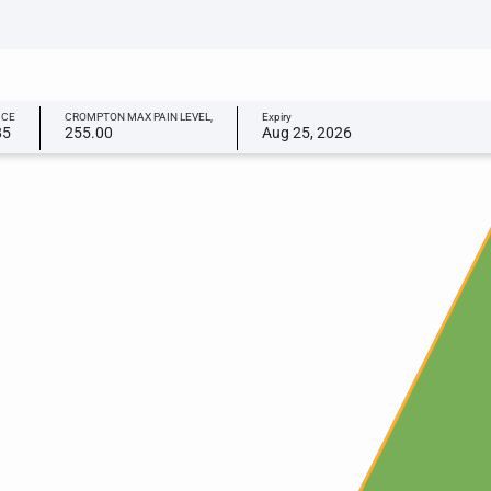
ICE
CROMPTON MAX PAIN LEVEL,
Expiry
85
255.00
Aug 25, 2026