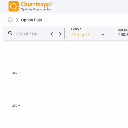
Option Pain
Expiry
*
FUT PR
keyboard_arrow_left
keyboard_arrow_right
search
250.
25-Aug-26
-300
-250