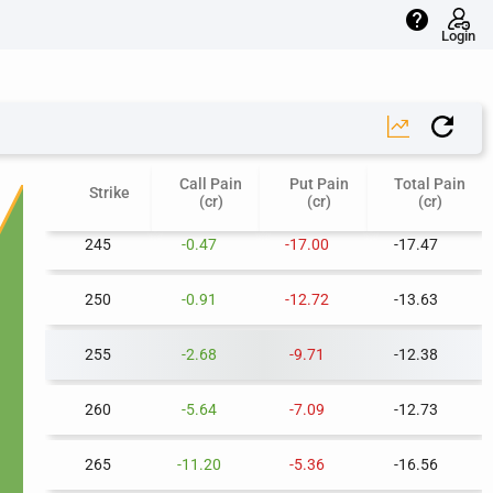
help
225
-0.02
-39.78
-39.81
Login
230
-0.05
-33.18
-33.23
235
-0.14
-27.35
-27.49
Call Pain
Put Pain
Total Pain
240
-0.24
-21.73
-21.97
Strike
(cr)
(cr)
(cr)
245
-0.47
-17.00
-17.47
250
-0.91
-12.72
-13.63
255
-2.68
-9.71
-12.38
260
-5.64
-7.09
-12.73
265
-11.20
-5.36
-16.56