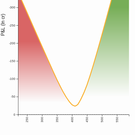
-300
P&L (In cr)
-250
-200
-150
-100
-50
0
250
300
350
400
450
500
550