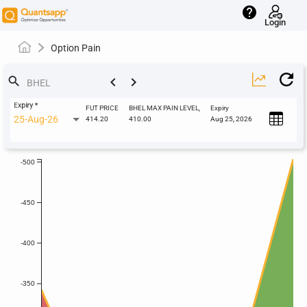
help
Login
Option Pain
keyboard_arrow_left
keyboard_arrow_right
search
Expiry
*
FUT PRICE
BHEL MAX PAIN LEVEL,
Expiry
25-Aug-26
414.20
410.00
Aug 25, 2026
-500
-450
-400
-350