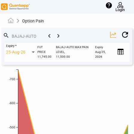
help
Login
Option Pain
keyboard_arrow_left
keyboard_arrow_right
search
Expiry
*
FUT
BAJAJ-AUTO MAX PAIN
Expiry
25-Aug-26
PRICE
LEVEL,
Aug 25,
11,745.00
11,500.00
2026
-700
-600
-500