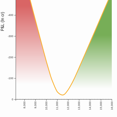
P&L (In cr)
-400
-300
-200
-100
0
8,000
9,000
10,000
11,000
12,000
13,000
14,000
15,000
16,000