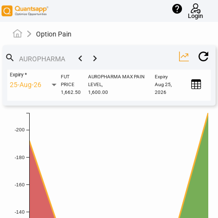
help
Login
Option Pain
keyboard_arrow_left
keyboard_arrow_right
search
Expiry
*
FUT
AUROPHARMA MAX PAIN
Expiry
25-Aug-26
PRICE
LEVEL,
Aug 25,
1,662.50
1,600.00
2026
-200
-180
-160
-140