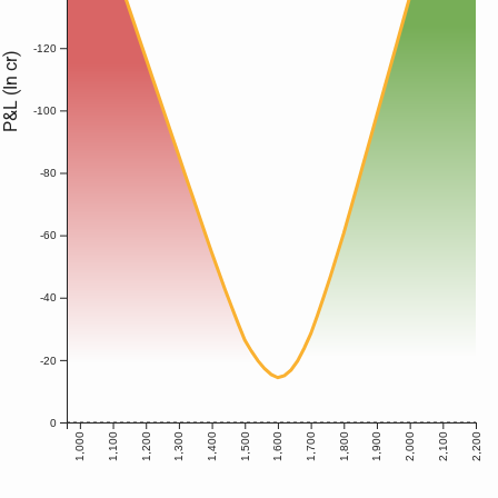
-120
P&L (In cr)
-100
-80
-60
-40
-20
0
1,000
1,100
1,200
1,300
1,400
1,500
1,600
1,700
1,800
1,900
2,000
2,100
2,200