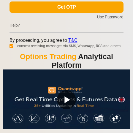
Get OTP
Use Password
Help?
By proceeding, you agree to
T&C
I consent receiving messages via SMS, WhatsApp, RCS and others
Options Trading
Analytical
Platform
play_arrow