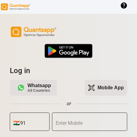
help
Log in
Whatsapp
qr_code_scanner
Mobile App
All Countries
or