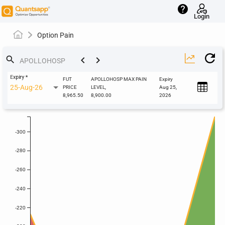
help
Login
Option Pain
keyboard_arrow_left
keyboard_arrow_right
search
Expiry
*
FUT
APOLLOHOSP MAX PAIN
Expiry
25-Aug-26
PRICE
LEVEL,
Aug 25,
8,965.50
8,900.00
2026
-300
-280
-260
-240
-220