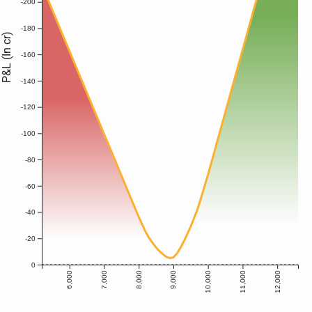
-200
-180
P&L (In cr)
-160
-140
-120
-100
-80
-60
-40
-20
0
6,000
7,000
8,000
9,000
10,000
11,000
12,000