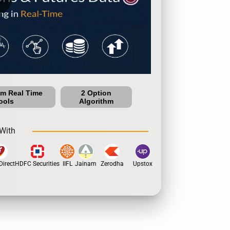
um Real Time
2 Option
ools
Algorithm
With
irect
HDFC Securities
IIFL
Jainam
Zerodha
Upstox
Dhan
5Paisa
Motil