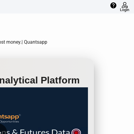
help
Login
most money.| Quantsapp
alytical Platform
row