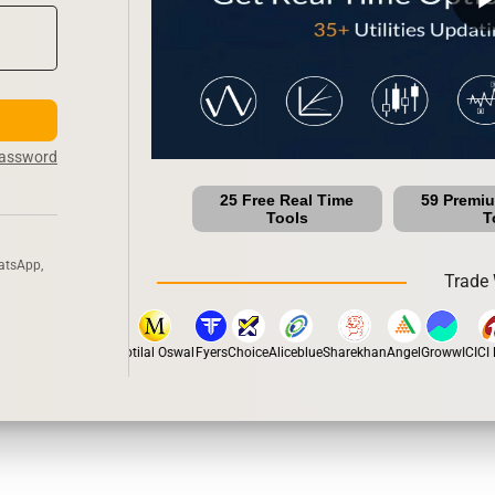
Password
25 Free Real Time
59 Premi
Tools
T
atsApp,
Trade 
pstox
Dhan
5Paisa
Motilal Oswal
Fyers
Choice
Aliceblue
Sharekhan
Angel
Groww
ICICI D