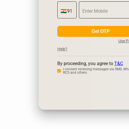
Get OTP
Use 
Help?
By proceeding, you agree to
T&C
I consent receiving messages via SMS, Wh
RCS and others
Zerodha
U