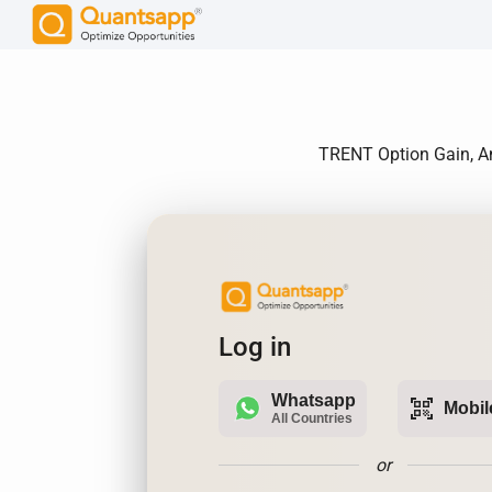
TRENT Option Gain, An
Log in
Whatsapp
qr_code_scanner
Mobil
All Countries
or