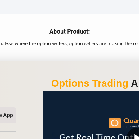
About Product:
alyse where the option writers, option sellers are making the 
Options Trading
An
e App
play_ar