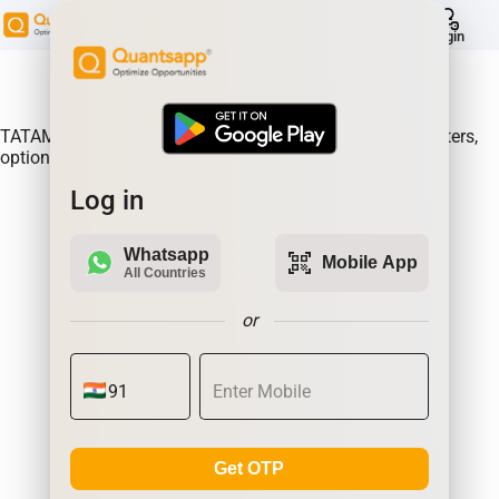
help
Login
About Product:
TATAMOTORS Option Gain, Analyse where the option writers,
option sellers are making the most money.| Quantsapp
Log in
Whatsapp
qr_code_scanner
Mobile App
All Countries
or
Get OTP