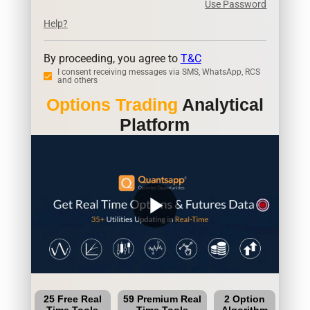
Use Password
Help?
By proceeding, you agree to
T&C
I consent receiving messages via SMS, WhatsApp, RCS
and others
Options Trading
Analytical
Platform
play_arrow
25 Free Real
59 Premium Real
2 Option