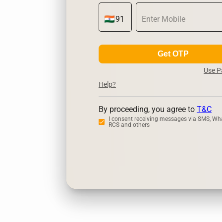
Get OTP
Use 
Help?
By proceeding, you agree to
T&C
I consent receiving messages via SMS, Wh
RCS and others
Zerodha
Ups