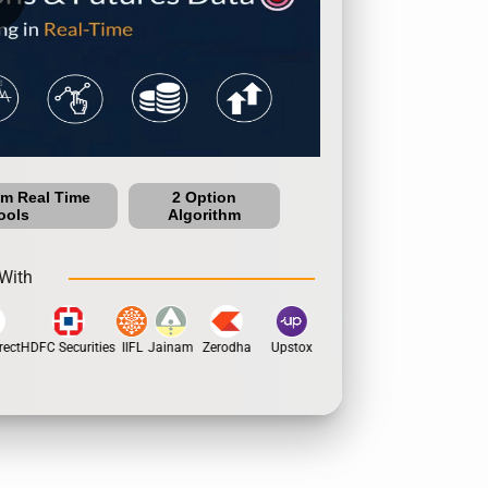
um Real Time
2 Option
ools
Algorithm
With
ect
HDFC Securities
IIFL
Jainam
Zerodha
Upstox
Dhan
5Paisa
Motila