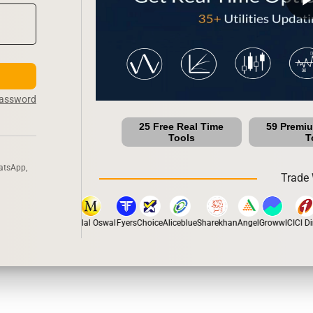
Password
25 Free Real Time
59 Premi
Tools
T
atsApp,
Trade 
tox
Dhan
5Paisa
Motilal Oswal
Fyers
Choice
Aliceblue
Sharekhan
Angel
Groww
ICICI Dir