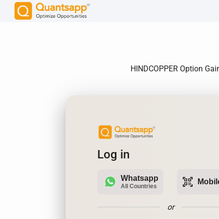
HINDCOPPER Option Gain, 
Log in
Whatsapp
qr_code_scanner
Mobil
All Countries
or