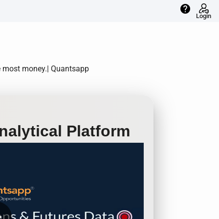
help
Login
he most money.| Quantsapp
alytical Platform
row