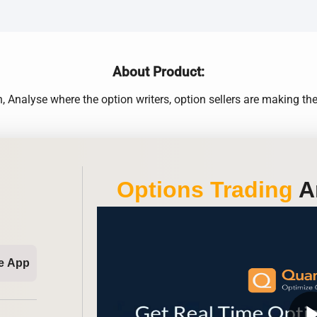
About Product:
Analyse where the option writers, option sellers are making t
Options Trading
An
e App
play_ar