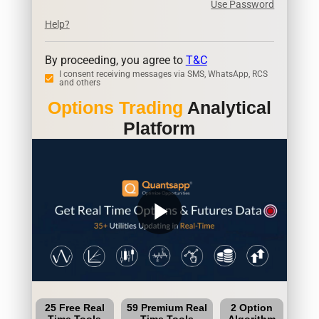
Use Password
Help?
By proceeding, you agree to
T&C
I consent receiving messages via SMS, WhatsApp, RCS
and others
Options Trading
Analytical
Platform
play_arrow
25 Free Real
59 Premium Real
2 Option