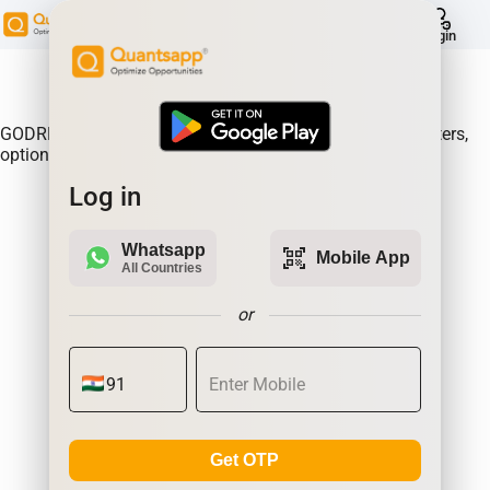
help
Login
About Product:
GODREJPROP Option Gain, Analyse where the option writers,
option sellers are making the most money.| Quantsapp
Log in
Whatsapp
qr_code_scanner
Mobile App
All Countries
or
Get OTP