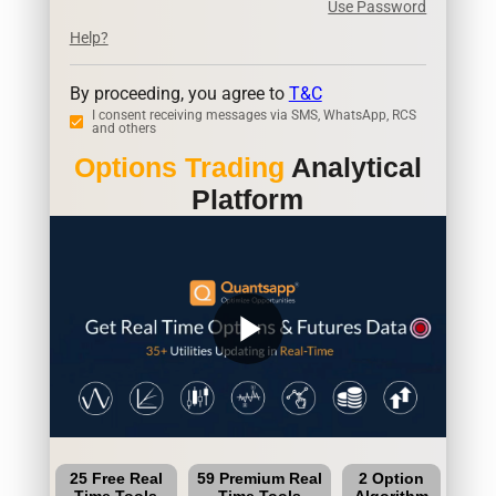
Use Password
Help?
By proceeding, you agree to
T&C
I consent receiving messages via SMS, WhatsApp, RCS
and others
Options Trading
Analytical
Platform
play_arrow
25 Free Real
59 Premium Real
2 Option