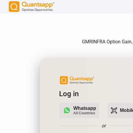
GMRINFRA Option Gain, A
Log in
Whatsapp
qr_code_scanner
Mobil
All Countries
or