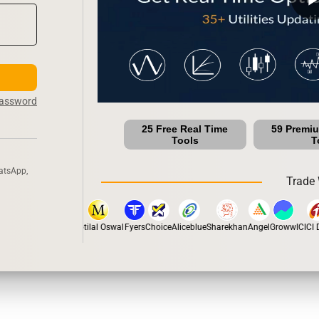
Password
25 Free Real Time
59 Premi
Tools
T
atsApp,
Trade 
stox
Dhan
5Paisa
Motilal Oswal
Fyers
Choice
Aliceblue
Sharekhan
Angel
Groww
ICICI Di