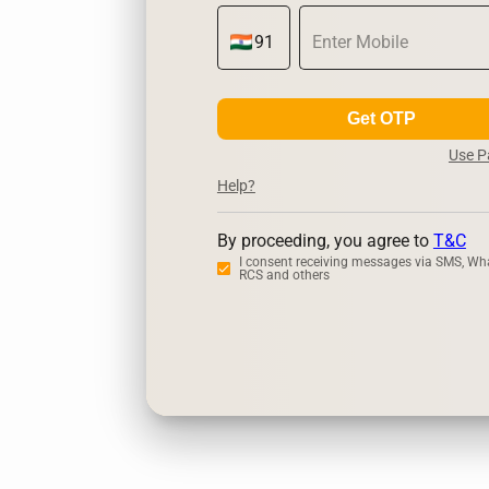
Get OTP
Use 
Help?
By proceeding, you agree to
T&C
I consent receiving messages via SMS, Wh
RCS and others
Zerodha
Up