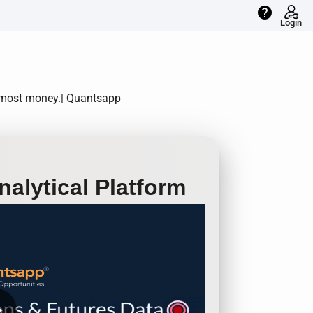
help
Login
e most money.| Quantsapp
alytical Platform
row