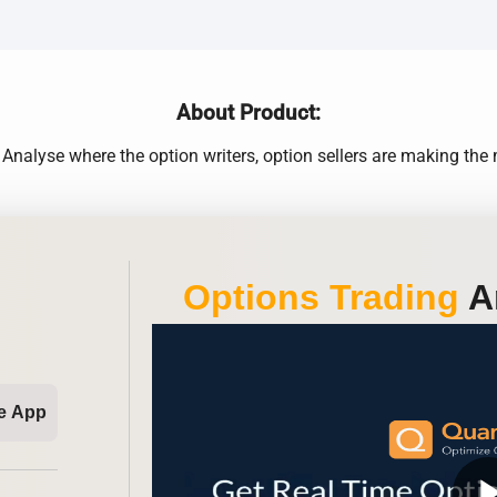
About Product:
nalyse where the option writers, option sellers are making th
Options Trading
An
e App
play_ar