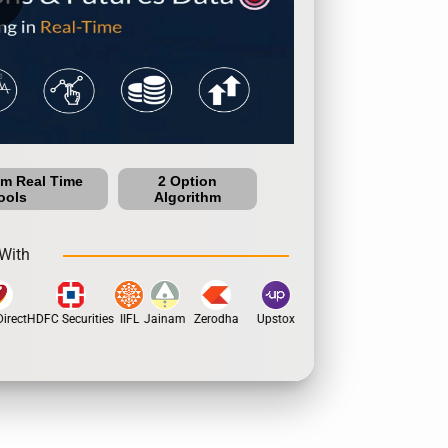
um Real Time
2 Option
ools
Algorithm
With
rect
HDFC Securities
IIFL
Jainam
Zerodha
Upstox
Dhan
5Paisa
Motil