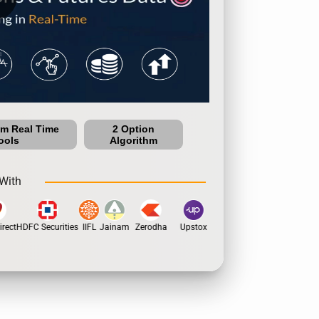
um Real Time
2 Option
ools
Algorithm
With
rect
HDFC Securities
IIFL
Jainam
Zerodha
Upstox
Dhan
5Paisa
Motil