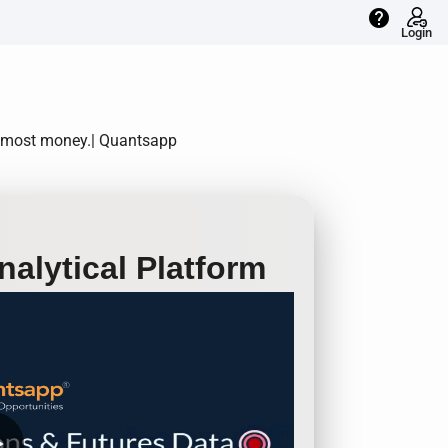
help
Login
he most money.| Quantsapp
alytical Platform
row