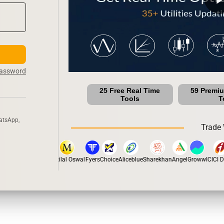
Password
25 Free Real Time
59 Premi
Tools
T
atsApp,
Trade 
stox
Dhan
5Paisa
Motilal Oswal
Fyers
Choice
Aliceblue
Sharekhan
Angel
Groww
ICICI Di