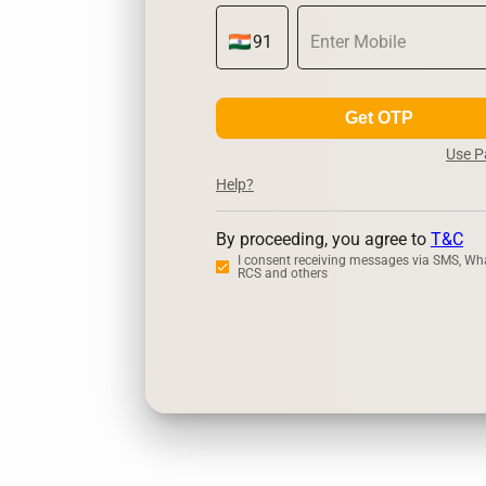
Get OTP
Use 
Help?
By proceeding, you agree to
T&C
I consent receiving messages via SMS, Wh
RCS and others
Zerodha
Up