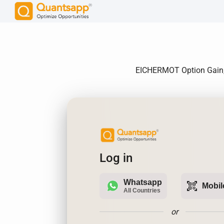
EICHERMOT Option Gain, A
Log in
Whatsapp
qr_code_scanner
Mobil
All Countries
or