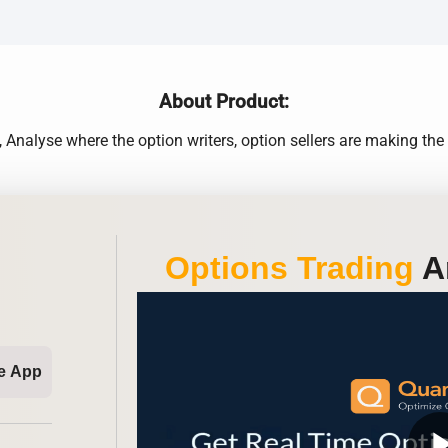
About Product:
nalyse where the option writers, option sellers are making t
Options Trading
An
e App
play_ar