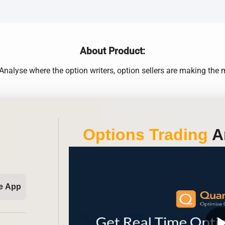
About Product:
alyse where the option writers, option sellers are making th
Options Trading
An
e App
play_ar