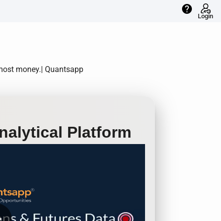
help
Login
e most money.| Quantsapp
alytical Platform
row