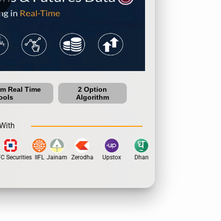
um Real Time
2 Option
ools
Algorithm
With
Securities
IIFL
Jainam
Zerodha
Upstox
Dhan
5Paisa
Motilal Oswal