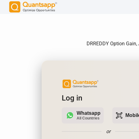
DRREDDY Option Gain, An
Log in
Whatsapp
qr_code_scanner
Mobil
All Countries
or