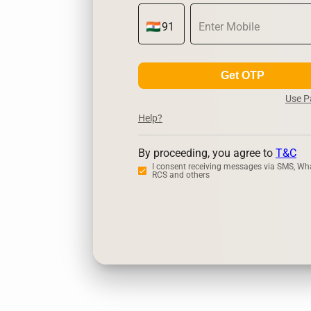
Get OTP
Use 
Help?
By proceeding, you agree to
T&C
I consent receiving messages via SMS, Wh
RCS and others
Zerodha
Upstox
Dha