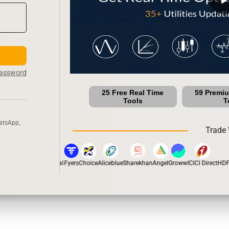
Password
25 Free Real Time
59 Premi
Tools
T
atsApp,
Trade 
n
5Paisa
Motilal Oswal
Fyers
Choice
Aliceblue
Sharekhan
Angel
Groww
ICICI Direct
HDFC 