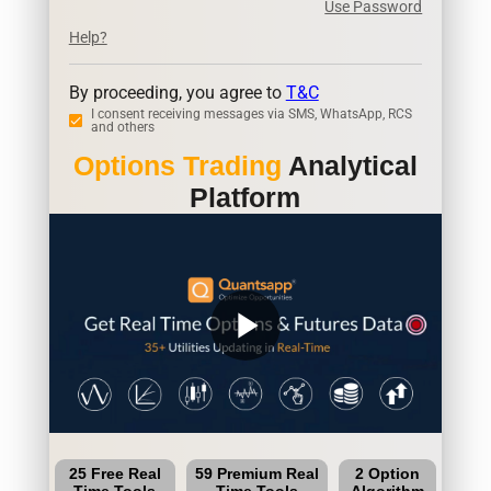
Use Password
Help?
By proceeding, you agree to
T&C
I consent receiving messages via SMS, WhatsApp, RCS
and others
Options Trading
Analytical
Platform
play_arrow
25 Free Real
59 Premium Real
2 Option