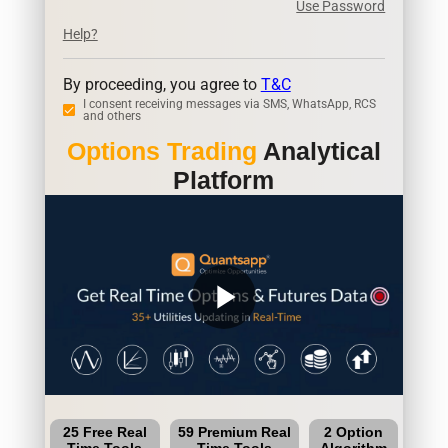
Use Password
Help?
By proceeding, you agree to
T&C
I consent receiving messages via SMS, WhatsApp, RCS
and others
Options Trading
Analytical
Platform
play_arrow
25 Free Real
59 Premium Real
2 Option