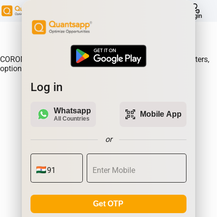
help
Login
About Product:
COROMANDEL Option Gain, Analyse where the option writers,
option sellers are making the most money.| Quantsapp
Log in
Whatsapp
qr_code_scanner
Mobile App
All Countries
or
Get OTP