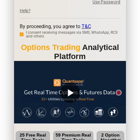
Use Password
Help?
By proceeding, you agree to
T&C
I consent receiving messages via SMS, WhatsApp, RCS
and others
Options Trading
Analytical
Platform
play_arrow
25 Free Real
59 Premium Real
2 Option