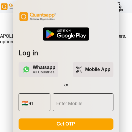
help
Login
About Product:
APOLLOHOSP Option Gain, Analyse where the option writers,
option sellers are making the most money.| Quantsapp
Log in
Whatsapp
qr_code_scanner
Mobile App
All Countries
or
Get OTP