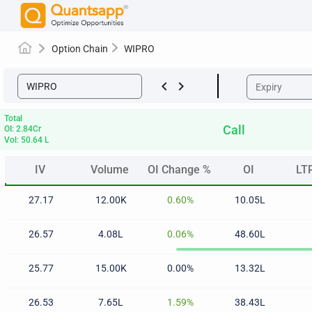
Option Chain
WIPRO
keyboard_arrow_left
keyboard_arrow_right
Total
Call
OI: 2.84Cr
Vol: 50.64 L
IV
Volume
OI Change %
OI
LT
IV
Volume
OI Change %
OI
LT
27.17
12.00K
0.60%
10.05L
26.57
4.08L
0.06%
48.60L
25.77
15.00K
0.00%
13.32L
26.53
7.65L
1.59%
38.43L