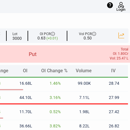
help
Login
info
info
E
Lot
OI PCR
Vol PCR
0.63
0.50
3000
(+0.01)
Total
Put
OI: 1.80Cr
Vol: 25.47 L
ange
OI
OI Change %
Volume
IV
ange
OI
OI Change %
Volume
IV
8
16.68L
1.46%
99.00K
28.74
8
44.10L
3.16%
7.11L
27.99
4
11.70L
0.52%
1.98L
27.42
8
36.66L
3.82%
8.22L
26.82