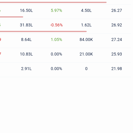
6
16.50L
5.97%
4.50L
26.27
5
31.83L
-0.56%
1.62L
26.92
9
8.64L
1.05%
84.00K
27.24
7
10.83L
0.00%
21.00K
25.93
1
2.91L
0.00%
0
21.98