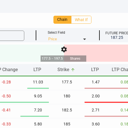
Chain
What If
Select Field
FUTURE PRIC
187.25
arrow_drop_down
settings
177.5
-
197.5
Shares
P Change
LTP
Strike
LTP
LTP Ch
arrow_upward
P Change
LTP
Strike
LTP
LTP Ch
arrow_upward
-0.28
11.03
177.5
1.47
0.0
-0.50
9.05
180
2.00
0.0
-0.41
7.20
182.5
2.71
0.1
-0.33
5.80
185
3.60
0.1