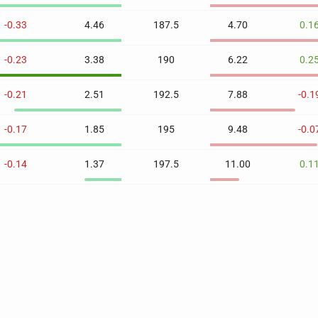
-0.33
4.46
187.5
4.70
0.1
-0.23
3.38
190
6.22
0.2
-0.21
2.51
192.5
7.88
-0.1
-0.17
1.85
195
9.48
-0.0
-0.14
1.37
197.5
11.00
0.1