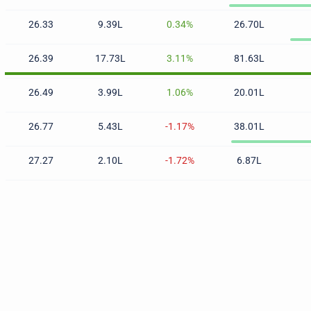
26.33
9.39L
0.34%
26.70L
26.39
17.73L
3.11%
81.63L
26.49
3.99L
1.06%
20.01L
26.77
5.43L
-1.17%
38.01L
27.27
2.10L
-1.72%
6.87L