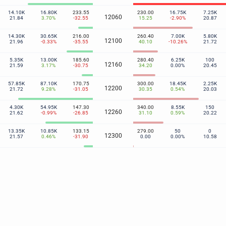
14.10K
16.80K
233.55
230.00
16.75K
7.25K
12060
21.84
3.70%
-32.55
15.25
-2.90%
20.87
14.30K
30.65K
216.00
260.40
7.00K
5.80K
12100
21.96
-0.33%
-35.55
40.10
-10.26%
21.72
5.35K
13.00K
185.60
280.40
6.25K
100
12160
21.59
3.17%
-30.75
34.20
0.00%
20.45
57.85K
87.10K
170.75
300.00
18.45K
2.25K
12200
21.72
9.28%
-31.05
30.35
0.54%
20.03
4.30K
54.95K
147.30
340.00
8.55K
150
12260
21.62
-0.99%
-26.85
31.10
0.59%
20.22
13.35K
10.85K
133.15
279.00
50
0
12300
21.57
0.46%
-31.90
0.00
0.00%
10.58