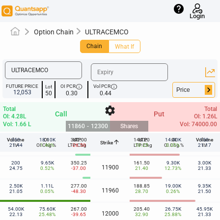
help
Login
Option Chain
ULTRACEMCO
Chain
What If
info
info
FUTURE PRICE
OI PCR
Vol PCR
Lot
keyboard_arrow_right
12,053
50
0.30
0.44
settings
Total
Total
Call
Put
OI: 4.28L
OI: 1.26L
Vol: 1.66 L
Vol: 74000.00
11860
-
12300
Shares
Volume
350
18.10K
OI
340.00
LTP
144.20
LTP
14.40K
OI
Volume
150
arrow_upward
Strike
11860
21.44
IV
OI Chg %
1.40%
LTP-Chg
-26.50
LTP-Chg
10.25
OI Chg %
0.35%
21.17
IV
200
9.65K
350.25
161.50
9.30K
3.00K
11900
24.75
0.52%
-37.00
21.40
12.73%
21.33
2.50K
1.11L
277.00
188.85
19.00K
9.35K
11960
21.05
0.05%
-48.30
28.70
0.26%
21.50
54.00K
75.60K
267.00
205.40
26.75K
45.95K
12000
22.13
25.48%
-39.65
32.90
25.88%
21.33