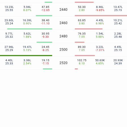
13.23L
5.94L
47.85
53.30
8.46L
13.47L
2440
25.55
8.07%
-12.65
2.80
-9.85%
25.73
23.60L
16.39L
38.40
63.85
4.45L
10.21L
2460
25.24
0.90%
-11.10
3.80
6.98%
25.42
9.77L
5.62L
30.95
76.35
1.54L
2.28L
2480
25.32
1.88%
-9.30
7.05
5.88%
25.48
27.96L
19.47L
24.45
89.30
3.22L
4.45L
2500
25.29
5.13%
-8.25
7.05
-7.31%
25.15
4.40L
3.36L
19.15
102.75
50.63K
20.93K
2520
25.33
2.54%
-7.15
8.10
4.65%
24.39