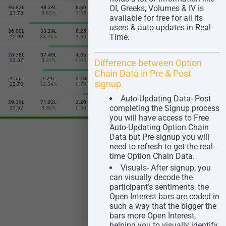
OI, Greeks, Volumes & IV is
46.82L
48.34L
8.60
6.00
30.10L
10.44L
380
21.73
0.63%
1.55
-1.40
2.42%
21.13
available for free for all its
users & auto-updates in Real-
36.00L
33.29L
6.25
8.65
8.74L
1.89L
Time.
385
22.00
33.10%
1.30
-1.60
9.04%
21.41
28.78L
37.48L
4.35
11.65
7.64L
1.49L
390
Difference between Option
22.07
5.21%
0.95
-2.00
5.61%
21.11
Chain Data in Pre & Post
4.55L
7.79L
3.10
15.30
92.80K
20.30K
signup.
395
22.78
12.34%
0.70
-2.40
3.23%
21.33
Auto-Updating Data- Post
29.39L
71.82L
2.20
19.60
13.34L
50.75K
completing the Signup process
400
23.52
3.36%
0.50
-2.65
0.44%
22.67
you will have access to Free
Auto-Updating Option Chain
Data but Pre signup you will
need to refresh to get the real-
time Option Chain Data.
Visuals- After signup, you
can visually decode the
participant’s sentiments, the
Open Interest bars are coded in
such a way that the bigger the
bars more Open Interest,
helping you to visually identify