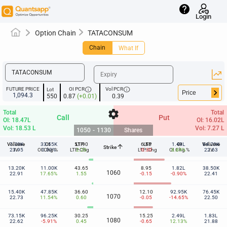
help
Login
Option Chain
TATACONSUM
Chain
What If
info
info
FUTURE PRICE
OI PCR
Vol PCR
Lot
keyboard_arrow_right
1,094.3
550
0.87
(+0.01)
0.39
settings
Total
Total
Call
Put
OI: 18.47L
OI: 16.02L
Vol: 18.53 L
Vol: 7.27 L
1050
-
1130
Shares
Volume
7.70K
33.55K
OI
51.90
LTP
6.65
LTP
1.49L
OI
Volume
84.70K
arrow_upward
Strike
1050
23.95
IV
OI Chg %
0.00%
LTP-Chg
2.20
LTP-Chg
-0.30
OI Chg %
8.84%
22.63
IV
13.20K
11.00K
43.65
8.95
1.82L
38.50K
1060
22.91
17.65%
1.55
-0.15
-0.90%
22.41
15.40K
47.85K
36.60
12.10
92.95K
76.45K
1070
22.73
11.54%
0.60
-0.05
-14.65%
22.50
73.15K
96.25K
30.25
15.25
2.49L
1.83L
1080
22.62
-5.91%
0.45
-0.65
12.13%
21.88