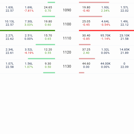
1.63L
1.69L
24.65
19.80
1.93L
1.57L
1090
22.57
-7.81%
0.70
-0.40
2.34%
22.02
10.13L
7.30L
19.80
25.05
4.64L
1.49L
1100
22.57
3.03%
0.60
-0.45
-3.54%
22.12
2.27L
2.51L
15.70
30.40
95.70K
23.10K
1110
22.62
0.00%
0.65
-0.85
-1.14%
21.58
2.34L
3.52L
12.20
37.25
1.32L
14.85K
1120
22.61
-4.19%
0.55
2.40
0.00%
21.89
1.07L
1.56L
9.30
44.60
44.00K
0
1130
22.58
1.07%
0.50
0.00
0.00%
22.09