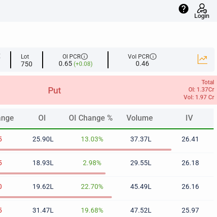
help
Login
info
info
E
Lot
OI PCR
Vol PCR
0.65
0.46
750
(+0.08)
Total
Put
OI: 1.37Cr
Vol: 1.97 Cr
ange
OI
OI Change %
Volume
IV
ange
OI
OI Change %
Volume
IV
5
25.90L
13.03%
37.37L
26.41
5
18.93L
2.98%
29.55L
26.18
0
19.62L
22.70%
45.49L
26.16
5
31.47L
19.68%
47.52L
25.97