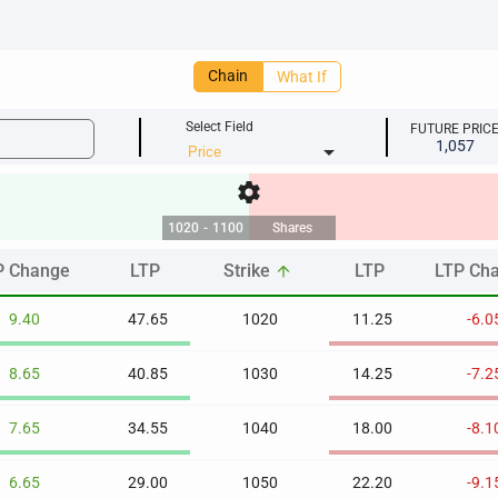
Chain
What If
Select Field
FUTURE PRIC
1,057
arrow_drop_down
settings
1020
-
1100
Shares
P Change
LTP
Strike
LTP
LTP Ch
arrow_upward
P Change
LTP
Strike
LTP
LTP Ch
arrow_upward
9.40
47.65
1020
11.25
-6.0
8.65
40.85
1030
14.25
-7.2
7.65
34.55
1040
18.00
-8.1
6.65
29.00
1050
22.20
-9.1