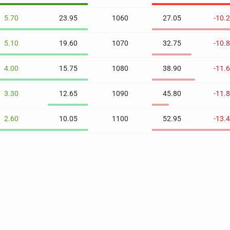
5.70
23.95
1060
27.05
-10.
5.10
19.60
1070
32.75
-10.
4.00
15.75
1080
38.90
-11.
3.30
12.65
1090
45.80
-11.
2.60
10.05
1100
52.95
-13.