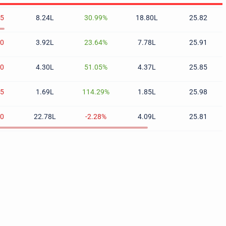
25
8.24L
30.99%
18.80L
25.82
80
3.92L
23.64%
7.78L
25.91
60
4.30L
51.05%
4.37L
25.85
85
1.69L
114.29%
1.85L
25.98
40
22.78L
-2.28%
4.09L
25.81