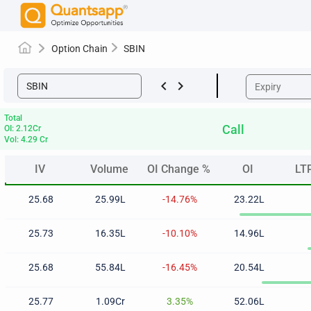
Option Chain
SBIN
keyboard_arrow_left
keyboard_arrow_right
Total
Call
OI: 2.12Cr
Vol: 4.29 Cr
IV
Volume
OI Change %
OI
LT
IV
Volume
OI Change %
OI
LT
25.68
25.99L
-14.76%
23.22L
25.73
16.35L
-10.10%
14.96L
25.68
55.84L
-16.45%
20.54L
25.77
1.09Cr
3.35%
52.06L