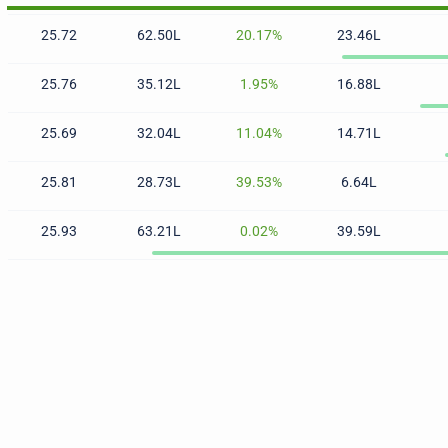
25.72
62.50L
20.17%
23.46L
25.76
35.12L
1.95%
16.88L
25.69
32.04L
11.04%
14.71L
25.81
28.73L
39.53%
6.64L
25.93
63.21L
0.02%
39.59L