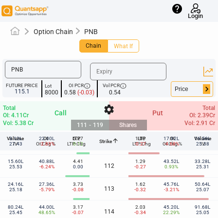
help
Login
Option Chain
PNB
Chain
What If
info
info
FUTURE PRICE
OI PCR
Vol PCR
Lot
keyboard_arrow_right
115.1
8000
0.58
(-0.03)
0.54
settings
Total
Total
Call
Put
OI: 4.11Cr
OI: 2.39Cr
Vol: 5.38 Cr
Vol: 2.91 Cr
111
-
119
Shares
Volume
3.12L
22.00L
OI
LTP
5.27
1.00
LTP
17.92L
OI
Volume
16.56L
arrow_upward
Strike
111
27.43
IV
OI Chg %
-2.83%
LTP-Chg
0.12
LTP-Chg
-0.27
OI Chg %
-4.68%
25.38
IV
15.60L
40.88L
4.41
1.29
43.52L
33.28L
112
25.53
-6.24%
0.00
-0.27
0.93%
25.31
24.16L
27.36L
3.73
1.62
45.76L
50.64L
113
25.18
-5.79%
-0.08
-0.32
-3.21%
25.07
80.24L
44.00L
3.17
2.03
45.20L
91.68L
114
25.45
48.65%
-0.07
-0.34
22.29%
25.05