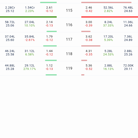
2.28Cr
1.54Cr
2.61
2.46
52.56L
76.48L
115
25.12
2.23%
-0.12
-0.42
2.82%
24.63
58.72L
27.04L
2.14
3.00
8.24L
11.36L
116
25.06
10.10%
-0.13
-0.39
37.33%
24.66
37.04L
35.84L
1.79
3.62
17.20L
7.36L
117
25.60
-2.61%
-0.12
-0.38
5.39%
24.89
46.24L
31.12L
1.44
4.31
5.28L
2.88L
118
25.58
6.58%
-0.12
-0.35
24.53%
25.26
44.88L
29.12L
1.12
5.36
2.88L
72.00K
119
25.28
279.17%
-0.13
-0.52
16.13%
29.11