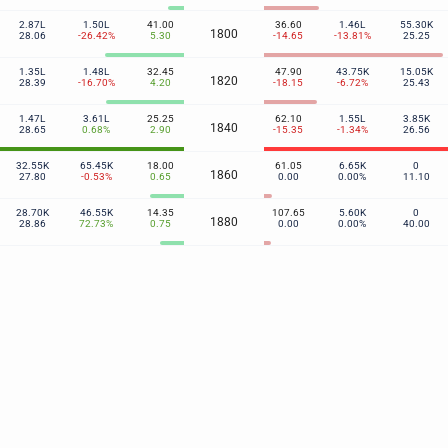
2.87L
1.50L
41.00
36.60
1.46L
55.30K
1800
28.06
-26.42%
5.30
-14.65
-13.81%
25.25
1.35L
1.48L
32.45
47.90
43.75K
15.05K
1820
28.39
-16.70%
4.20
-18.15
-6.72%
25.43
1.47L
3.61L
25.25
62.10
1.55L
3.85K
1840
28.65
0.68%
2.90
-15.35
-1.34%
26.56
32.55K
65.45K
18.00
61.05
6.65K
0
1860
27.80
-0.53%
0.65
0.00
0.00%
11.10
28.70K
46.55K
14.35
107.65
5.60K
0
1880
28.86
72.73%
0.75
0.00
0.00%
40.00