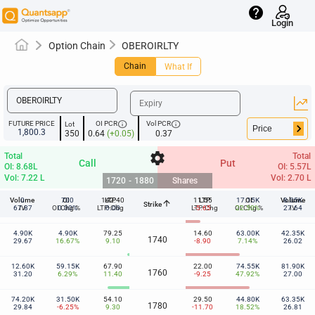
help
Login
Option Chain
OBEROIRLTY
Chain
What If
info
info
FUTURE PRICE
OI PCR
Vol PCR
Lot
keyboard_arrow_right
1,800.3
350
0.64
(+0.05)
0.37
settings
Total
Total
Call
Put
OI: 8.68L
OI: 5.57L
Vol: 7.22 L
Vol: 2.70 L
1720
-
1880
Shares
Volume
0
700
OI
142.40
LTP
11.55
LTP
17.15K
OI
Volume
8.05K
arrow_upward
Strike
1720
67.87
IV
OI Chg %
0.00%
LTP-Chg
0.00
LTP-Chg
-5.65
OI Chg %
22.50%
27.64
IV
4.90K
4.90K
79.25
14.60
63.00K
42.35K
1740
29.67
16.67%
9.10
-8.90
7.14%
26.02
12.60K
59.15K
67.90
22.00
74.55K
81.90K
1760
31.20
6.29%
11.40
-9.25
47.92%
27.00
74.20K
31.50K
54.10
29.50
44.80K
63.35K
1780
29.84
-6.25%
9.30
-11.70
18.52%
26.81