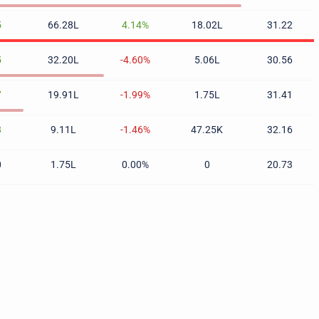
5
66.28L
4.14%
18.02L
31.22
5
32.20L
-4.60%
5.06L
30.56
7
19.91L
-1.99%
1.75L
31.41
8
9.11L
-1.46%
47.25K
32.16
0
1.75L
0.00%
0
20.73