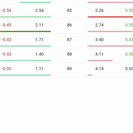
-0.54
2.54
85
2.26
0.3
-0.45
2.11
86
2.74
0.3
-0.42
1.71
87
3.40
0.4
-0.32
1.40
88
4.11
0.5
-0.30
1.11
89
4.14
0.0