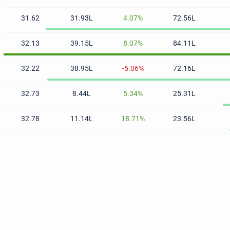
31.62
31.93L
4.07%
72.56L
32.13
39.15L
8.07%
84.11L
32.22
38.95L
-5.06%
72.16L
32.73
8.44L
5.34%
25.31L
32.78
11.14L
18.71%
23.56L