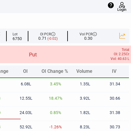
help
Login
info
info
E
Lot
OI PCR
Vol PCR
0.71
0.30
6750
(-0.02)
Total
Put
OI: 2.25Cr
Vol: 40.63 L
ange
OI
OI Change %
Volume
IV
ange
OI
OI Change %
Volume
IV
1
6.08L
3.45%
1.35L
31.34
3
12.55L
18.47%
3.92L
30.66
0
24.03L
0.85%
1.82L
31.38
8
52.92L
-1.26%
8.23L
30.73