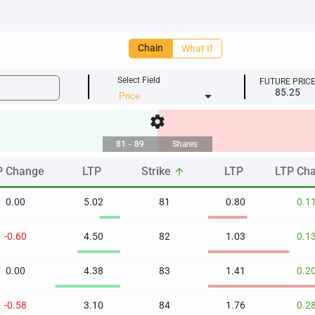
Chain
What If
Select Field
FUTURE PRIC
85.25
arrow_drop_down
settings
81
-
89
Shares
P Change
LTP
Strike
LTP
LTP Ch
arrow_upward
P Change
LTP
Strike
LTP
LTP Ch
arrow_upward
0.00
5.02
81
0.80
0.1
-0.60
4.50
82
1.03
0.1
0.00
4.38
83
1.41
0.2
-0.58
3.10
84
1.76
0.2