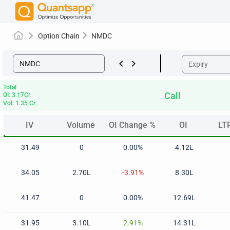
Option Chain
NMDC
keyboard_arrow_left
keyboard_arrow_right
Total
Call
OI: 3.17Cr
Vol: 1.35 Cr
IV
Volume
OI Change %
OI
LT
IV
Volume
OI Change %
OI
LT
31.49
0
0.00%
4.12L
34.05
2.70L
-3.91%
8.30L
41.47
0
0.00%
12.69L
31.95
3.10L
2.91%
14.31L