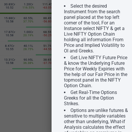
30.83Cr
1.20Cr
111.45
105.20
76.51L
33.52Cr
Select the desired
24600
10.52
116.55%
-63.05
18.75
-10.45%
10.56
Instrument from the search
panel placed at the top left
15.88Cr
60.55L
88.45
131.85
19.79L
10.86Cr
24650
10.58
37.70%
-56.80
24.80
-47.17%
10.58
corner of the tool, For an
Instance select NIFTY & get a
17.87Cr
1.00Cr
68.55
162.10
23.24L
8.73Cr
Live NIFTY Option Chain
24700
10.58
20.19%
-50.25
31.75
-47.42%
10.60
holding all information From
Price and Implied Volatility to
8.47Cr
40.11L
51.75
195.60
4.32L
1.89Cr
24750
10.55
28.75%
-44.55
37.80
-46.25%
10.60
OI and Greeks.
Get Live NIFTY Future Price
13.31Cr
90.95L
38.65
231.25
9.23L
2.04Cr
& know the Underlying Future
24800
10.58
36.38%
-37.70
44.30
-15.04%
10.48
Price for Weekly Expiries with
the help of our Fair Price in the
topmost panel in the NIFTY
Option Chain.
Get Real-Time Options
Greeks for all the Option
Strikes.
Options are unlike futures &
sensitive to multiple variables
other than underlying, What-if
Analysis calculates the effect