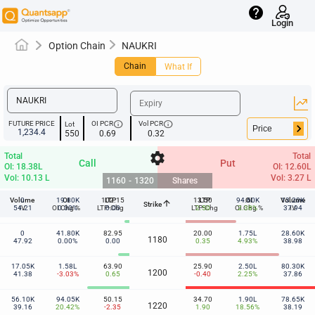
help
Login
Option Chain
NAUKRI
Chain
What If
info
info
FUTURE PRICE
OI PCR
Vol PCR
Lot
keyboard_arrow_right
1,234.4
550
0.69
0.32
settings
Total
Total
Call
Put
OI: 18.38L
OI: 12.60L
Vol: 10.13 L
Vol: 3.27 L
1160
-
1320
Shares
Volume
0
19.80K
OI
102.15
LTP
13.50
LTP
94.60K
OI
Volume
13.20K
arrow_upward
Strike
1160
54.21
IV
OI Chg %
0.00%
LTP-Chg
0.00
LTP-Chg
2.50
OI Chg %
2.38%
37.94
IV
0
41.80K
82.95
20.00
1.75L
28.60K
1180
47.92
0.00%
0.00
0.35
4.93%
38.98
17.05K
1.58L
63.90
25.90
2.50L
80.30K
1200
41.38
-3.03%
0.65
-0.40
2.25%
37.86
56.10K
94.05K
50.15
34.70
1.90L
78.65K
1220
39.16
20.42%
-2.35
1.90
18.56%
38.19