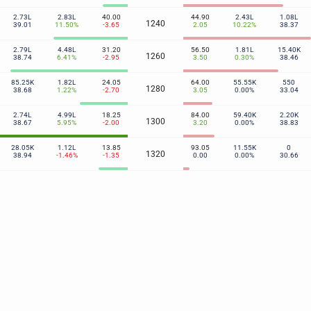
2.73L
2.83L
40.00
44.90
2.43L
1.08L
1240
39.01
11.50%
-3.65
2.05
10.22%
38.37
2.79L
4.48L
31.20
56.50
1.81L
15.40K
1260
38.74
6.41%
-2.95
3.50
0.30%
38.46
85.25K
1.82L
24.05
64.00
55.55K
550
1280
38.68
1.22%
-2.70
3.05
0.00%
33.04
2.74L
4.99L
18.25
84.00
59.40K
2.20K
1300
38.67
5.95%
-2.00
3.20
0.00%
38.83
28.05K
1.12L
13.85
93.05
11.55K
0
1320
38.94
-1.46%
-1.35
0.00
0.00%
30.66