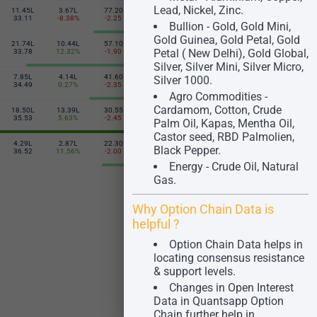
Lead, Nickel, Zinc.
11.45L
3.67L
77.20
80.20
2.56L
5.51L
2650
33.11
-8.38%
-2.25
-7.90
-1.56%
33.96
Bullion - Gold, Gold Mini,
Gold Guinea, Gold Petal, Gold
21.74L
10.44L
57.10
109.10
6.17L
6.33L
2700
Petal ( New Delhi), Gold Global,
33.78
12.32%
-1.90
-7.85
7.86%
34.22
Silver, Silver Mini, Silver Micro,
7.85L
4.14L
41.60
147.65
2.38L
1.53L
Silver 1000.
2750
34.49
0.27%
-2.35
-2.40
2.92%
36.85
Agro Commodities -
Cardamom, Cotton, Crude
18.50L
13.39L
30.55
186.00
3.84L
98.78K
2800
35.53
5.63%
-2.45
-4.80
-0.06%
37.86
Palm Oil, Kapas, Mentha Oil,
Castor seed, RBD Palmolien,
4.29L
2.87L
22.30
207.30
41.40K
7.65K
Black Pepper.
2850
36.52
11.56%
-2.00
-26.90
7.60%
24.61
Energy - Crude Oil, Natural
Gas.
Why Option Chain Data is
helpful ?
Option Chain Data helps in
locating consensus resistance
& support levels.
Changes in Open Interest
Data in Quantsapp Option
Chain further help in