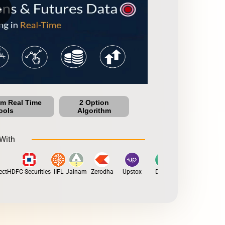
row
um Real Time
2 Option
ools
Algorithm
With
t
HDFC Securities
IIFL
Jainam
Zerodha
Upstox
Dhan
5Paisa
Motilal 