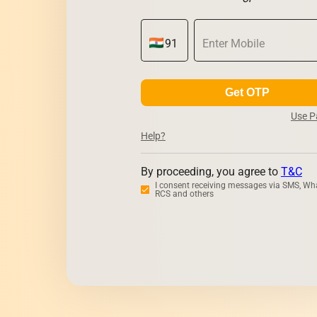
Get OTP
Use 
Help?
By proceeding, you agree to
T&C
I consent receiving messages via SMS, Wh
RCS and others
Zerodha
Upst