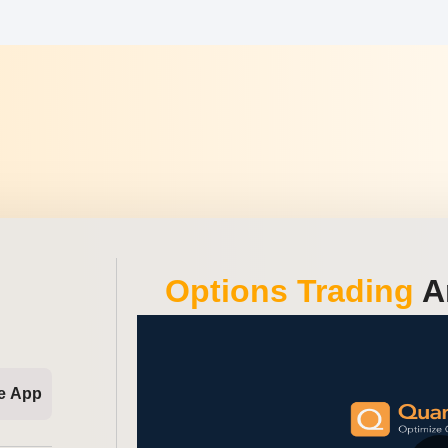
Options Trading
An
e App