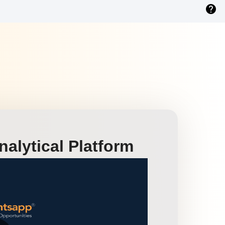
help
alytical Platform