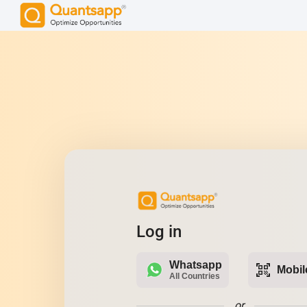
Log in
Whatsapp
qr_code_scanner
Mobil
All Countries
or