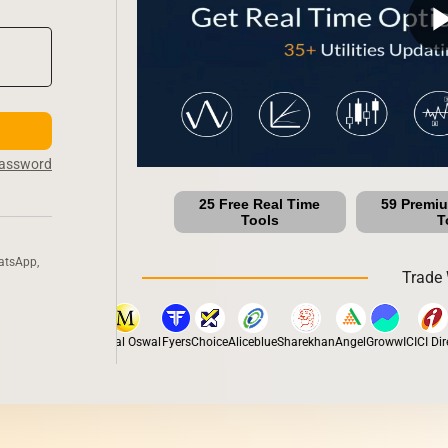
play_ar
Password
25 Free Real Time
59 Premi
Tools
T
atsApp,
Trade 
ox
Dhan
5Paisa
Motilal Oswal
Fyers
Choice
Aliceblue
Sharekhan
Angel
Groww
ICICI Direc