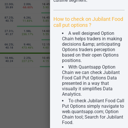
cuisine segment.
22.00L
2.00L
18.45
16.85
1.52L
7.01L
475
39.89
-66.60%
5.90
-3.75
106.78%
39.55
How to check on Jubilant Food
87.25L
6.26L
16.45
19.05
6.20L
36.02L
480
40.70
11.83%
5.85
-5.25
1109.76%
38.56
call put options ?​
27.31L
1.98L
14.60
22.30
1.48L
11.85L
A well designed Option
485
41.37
236.17%
5.55
-29.90
2850.00%
39.44
Chain helps traders in making
decisions &amp; anticipating
66.25L
9.46L
12.15
23.95
1.52L
17.23L
490
40.18
473.48%
4.60
-5.10
542.11%
36.10
Options traders perception
based on their open Options
18.46L
2.25L
10.45
28.00
31.25K
1.75L
positions.
495
40.24
227.27%
4.15
-6.60
127.27%
37.83
With Quantsapp Option
Chain we can check Jubilant
Food Call Put Options Data
presented in a way that
visually it simplifies Data
Analytics.
To check Jubilant Food Call
Put Options simply navigate to
web.quantsapp.com; Option
Chain tool; Search for Jubilant
Food.