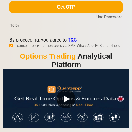
Get OTP
Use Password
Help?
By proceeding, you agree to
T&C
I consent receiving messages via SMS, WhatsApp, RCS and others
Options Trading
Analytical
Platform
play_arrow