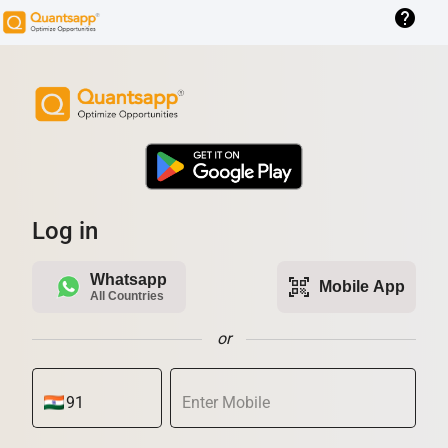
help
Log in
Whatsapp
qr_code_scanner
Mobile App
All Countries
or