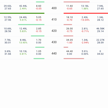
29.63L
42.44L
8.60
11.60
13.18L
7.94L
400
27.65
2.49%
-0.05
-0.65
1.88%
27.65
12.55L
24.40L
5.05
18.10
2.43L
1.34L
410
27.96
5.61%
-0.15
-0.70
-13.04%
28.12
10.69L
12.49L
2.85
26.00
2.81L
46.58K
420
28.56
5.83%
-0.15
-0.75
-0.71%
29.14
7.78L
8.46L
1.70
34.35
1.34L
22.27K
430
30.01
13.90%
0.00
-1.60
-2.94%
28.09
3.65L
10.13L
1.05
44.40
5.91L
0
440
31.66
0.81%
0.00
0.00
0.00%
34.02