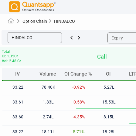
Option Chain
HINDALCO
keyboard_arrow_left
keyboard_arrow_right
Total
Call
OI: 1.35Cr
Vol: 2.48 Cr
IV
Volume
OI Change %
OI
LT
IV
Volume
OI Change %
OI
LT
33.22
78.40K
-0.92%
5.27L
33.61
1.83L
-0.58%
15.53L
33.60
2.74L
-4.35%
8.15L
33.22
18.11L
5.71%
18.28L