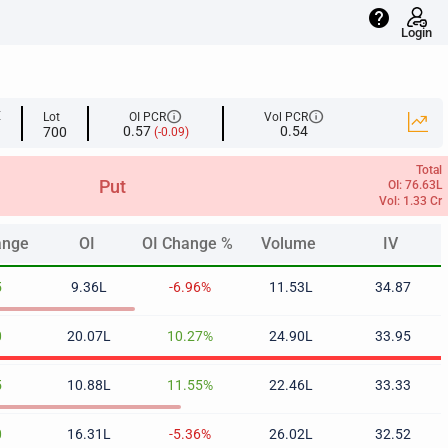
help
Login
info
info
E
Lot
OI PCR
Vol PCR
0.57
0.54
700
(-0.09)
Total
Put
OI: 76.63L
Vol: 1.33 Cr
ange
OI
OI Change %
Volume
IV
ange
OI
OI Change %
Volume
IV
5
9.36L
-6.96%
11.53L
34.87
0
20.07L
10.27%
24.90L
33.95
5
10.88L
11.55%
22.46L
33.33
0
16.31L
-5.36%
26.02L
32.52