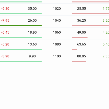
-9.30
35.00
1020
25.55
1.7
-7.95
26.00
1040
36.25
3.2
-6.45
18.90
1060
49.00
4.2
-5.20
13.60
1080
63.65
5.4
-3.90
9.90
1100
80.05
7.3