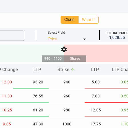
Chain
What If
Select Field
FUTURE PRIC
1,028.55
arrow_drop_down
settings
940
-
1100
Shares
P Change
LTP
Strike
LTP
LTP Ch
arrow_upward
P Change
LTP
Strike
LTP
LTP Ch
arrow_upward
-12.00
93.20
940
5.00
0.0
-11.30
76.55
960
7.80
0.5
-10.25
61.20
980
12.05
0.9
-9.85
47.30
1000
17.75
1.1