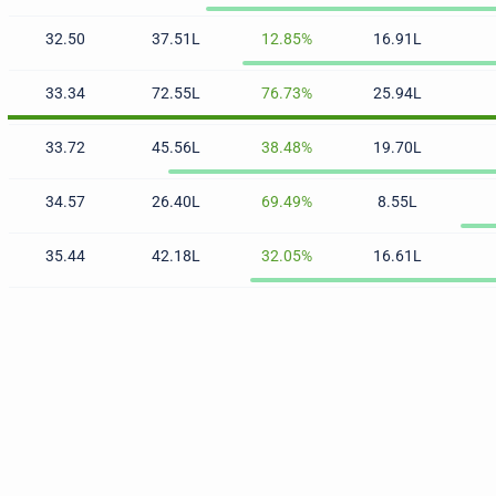
32.50
37.51L
12.85%
16.91L
33.34
72.55L
76.73%
25.94L
33.72
45.56L
38.48%
19.70L
34.57
26.40L
69.49%
8.55L
35.44
42.18L
32.05%
16.61L