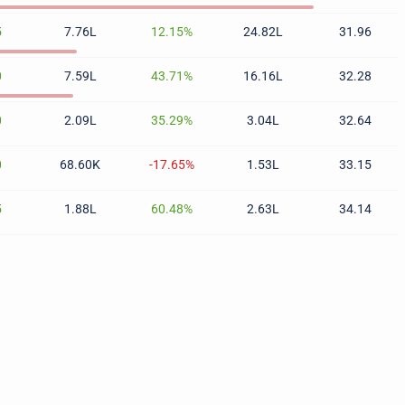
5
7.76L
12.15%
24.82L
31.96
0
7.59L
43.71%
16.16L
32.28
0
2.09L
35.29%
3.04L
32.64
0
68.60K
-17.65%
1.53L
33.15
5
1.88L
60.48%
2.63L
34.14