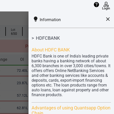
help
Login
lightbulb
close
Information
info
info
E
Lot
OI PCR
Vol PCR
0.56
0.47
650
(-0.03)
> HDFCBANK
Total
Put
OI: 5.01Cr
About HDFC BANK
Vol: 3.22 Cr
HDFC Bank is one of India's leading private
ange
OI
OI Change %
Volume
IV
ange
OI
OI Change %
Volume
IV
banks having a banking network of about
6,300 branches in over 3,000 cities/towns. It
offers offers Online NetBanking Services
5
72.40L
9.88%
45.66L
25.71
and other banking services like accounts &
deposits, cards, export-import financing
5
23.87L
27.93%
32.13L
24.72
options etc. The loan products range from
auto loans, loan against property and other
finance products.
5
57.12L
15.24%
61.52L
24.04
Advantages of using Quantsapp Option
5
62.81L
17.68%
79.36L
23.65
Chain.