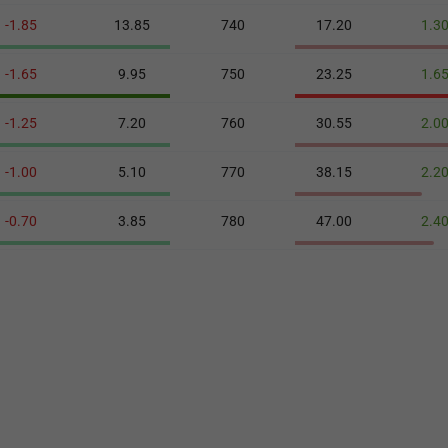
-1.85
13.85
740
17.20
1.3
-1.65
9.95
750
23.25
1.6
-1.25
7.20
760
30.55
2.0
-1.00
5.10
770
38.15
2.2
-0.70
3.85
780
47.00
2.4