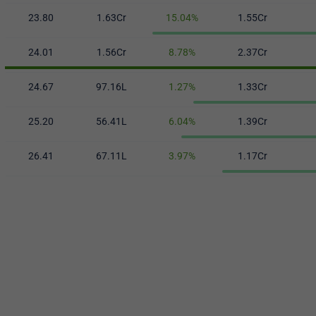
23.80
1.63Cr
15.04%
1.55Cr
24.01
1.56Cr
8.78%
2.37Cr
24.67
97.16L
1.27%
1.33Cr
25.20
56.41L
6.04%
1.39Cr
26.41
67.11L
3.97%
1.17Cr