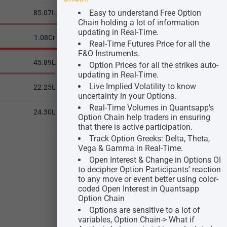
Easy to understand Free Option
0
85.07L
-10.84%
57.62L
23.49
Chain holding a lot of information
updating in Real-Time.
5
1.08Cr
0.39%
31.43L
23.61
Real-Time Futures Price for all the
F&O Instruments.
0
45.89L
0.03%
7.03L
24.31
Option Prices for all the strikes auto-
updating in Real-Time.
Live Implied Volatility to know
0
22.25L
-5.55%
6.10L
24.16
uncertainty in your Options.
Real-Time Volumes in Quantsapp's
0
24.30L
-1.45%
1.61L
25.43
Option Chain help traders in ensuring
that there is active participation.
Track Option Greeks: Delta, Theta,
Vega & Gamma in Real-Time.
Open Interest & Change in Options OI
to decipher Option Participants' reaction
to any move or event better using color-
coded Open Interest in Quantsapp
Option Chain
Options are sensitive to a lot of
variables, Option Chain-> What if