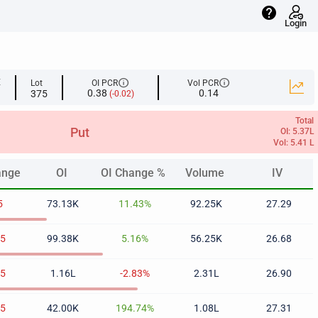
help
Login
info
info
E
Lot
OI PCR
Vol PCR
0.38
0.14
375
(-0.02)
Total
Put
OI: 5.37L
Vol: 5.41 L
ange
OI
OI Change %
Volume
IV
ange
OI
OI Change %
Volume
IV
5
73.13K
11.43%
92.25K
27.29
35
99.38K
5.16%
56.25K
26.68
65
1.16L
-2.83%
2.31L
26.90
75
42.00K
194.74%
1.08L
27.31