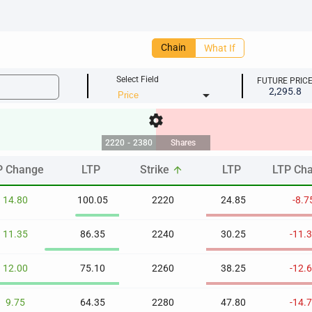
Chain
What If
Select Field
FUTURE PRIC
2,295.8
arrow_drop_down
settings
2220
-
2380
Shares
P Change
LTP
Strike
LTP
LTP Ch
arrow_upward
P Change
LTP
Strike
LTP
LTP Ch
arrow_upward
14.80
100.05
2220
24.85
-8.7
11.35
86.35
2240
30.25
-11.
12.00
75.10
2260
38.25
-12.
9.75
64.35
2280
47.80
-14.