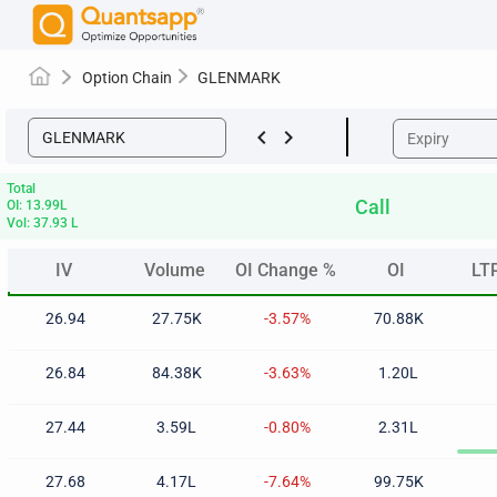
Option Chain
GLENMARK
keyboard_arrow_left
keyboard_arrow_right
Total
Call
OI: 13.99L
Vol: 37.93 L
IV
Volume
OI Change %
OI
LT
IV
Volume
OI Change %
OI
LT
26.94
27.75K
-3.57%
70.88K
26.84
84.38K
-3.63%
1.20L
27.44
3.59L
-0.80%
2.31L
27.68
4.17L
-7.64%
99.75K