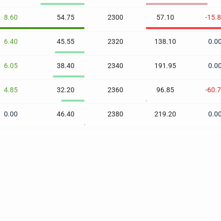
8.60
54.75
2300
57.10
-15.
6.40
45.55
2320
138.10
0.0
6.05
38.40
2340
191.95
0.0
4.85
32.20
2360
96.85
-60.
0.00
46.40
2380
219.20
0.0