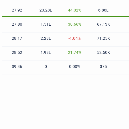
27.92
23.28L
44.02%
6.86L
27.80
1.51L
30.66%
67.13K
28.17
2.28L
-1.04%
71.25K
28.52
1.98L
21.74%
52.50K
39.46
0
0.00%
375