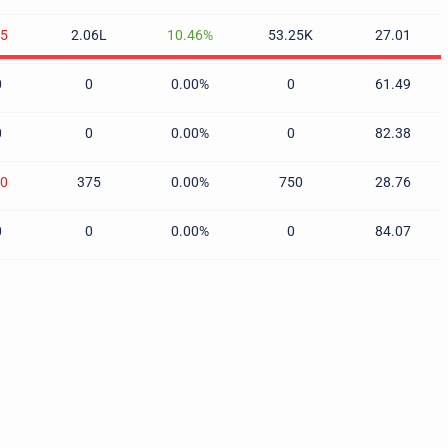
85
2.06L
10.46%
53.25K
27.01
0
0
0.00%
0
61.49
0
0
0.00%
0
82.38
70
375
0.00%
750
28.76
0
0
0.00%
0
84.07