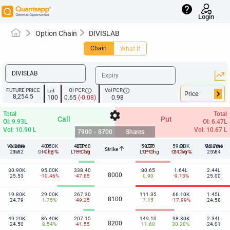
help
Login
Option Chain
DIVISLAB
Chain
What If
info
info
FUTURE PRICE
OI PCR
Vol PCR
Lot
keyboard_arrow_right
8,254.5
100
0.65
(-0.08)
0.98
settings
Total
Total
Call
Put
OI: 9.93L
OI: 6.47L
Vol: 10.90 L
Vol: 10.67 L
7900
-
8700
Shares
Volume
3.30K
40.50K
OI
413.60
LTP
59.20
LTP
59.00K
OI
Volume
82.70K
arrow_upward
Strike
7900
25.82
IV
OI Chg %
-4.03%
LTP-Chg
-53.55
LTP-Chg
-0.15
-24.16%
OI Chg %
25.84
IV
30.90K
95.00K
338.40
80.65
1.64L
2.44L
8000
25.53
-10.46%
-47.85
0.90
-9.13%
25.00
19.80K
29.00K
267.30
111.35
66.10K
1.45L
8100
24.79
1.75%
-49.25
7.15
-17.99%
24.58
49.20K
86.40K
207.15
149.10
98.30K
2.34L
8200
24.50
8.54%
-41.55
11.60
30.20%
24.01