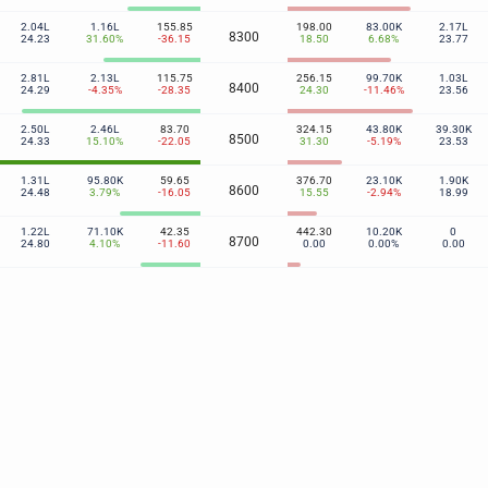
2.04L
1.16L
155.85
198.00
83.00K
2.17L
8300
24.23
31.60%
-36.15
18.50
6.68%
23.77
2.81L
2.13L
115.75
256.15
99.70K
1.03L
8400
24.29
-4.35%
-28.35
24.30
-11.46%
23.56
2.50L
2.46L
83.70
324.15
43.80K
39.30K
8500
24.33
15.10%
-22.05
31.30
-5.19%
23.53
1.31L
95.80K
59.65
376.70
23.10K
1.90K
8600
24.48
3.79%
-16.05
15.55
-2.94%
18.99
1.22L
71.10K
42.35
442.30
10.20K
0
8700
24.80
4.10%
-11.60
0.00
0.00%
0.00